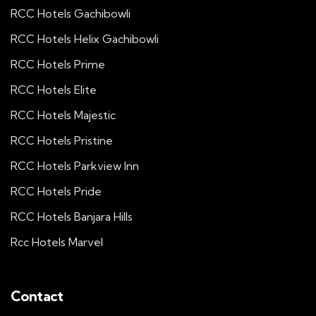
RCC Hotels Gachibowli
RCC Hotels Helix Gachibowli
RCC Hotels Prime
RCC Hotels Elite
RCC Hotels Majestic
RCC Hotels Pristine
RCC Hotels Parkview Inn
RCC Hotels Pride
RCC Hotels Banjara Hills
Rcc Hotels Marvel
Contact