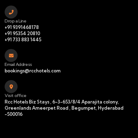
Drop a Line
+91 9391468178
+91 95354 20810
+91 733 883 1445
Email Address
bookings@rcchotels.com
Visit office
Rcc Hotels Biz Stays , 6-3-653/8/4 Aparajita colony,
Greenlands Ameerpet Road , Begumpet, Hyderabad
-500016