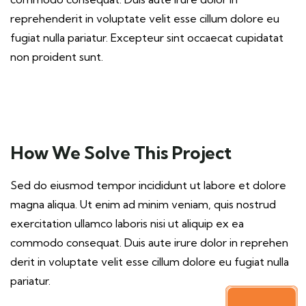
reprehenderit in voluptate velit esse cillum dolore eu
fugiat nulla pariatur. Excepteur sint occaecat cupidatat
non proident sunt.
How We Solve This Project
Sed do eiusmod tempor incididunt ut labore et dolore
magna aliqua. Ut enim ad minim veniam, quis nostrud
exercitation ullamco laboris nisi ut aliquip ex ea
commodo consequat. Duis aute irure dolor in reprehen
derit in voluptate velit esse cillum dolore eu fugiat nulla
pariatur.