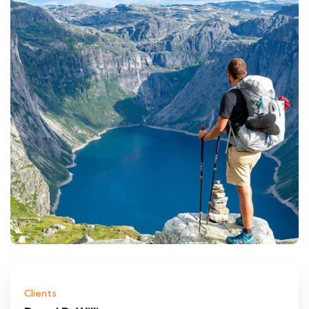
Clients