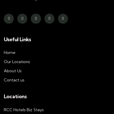
Useful Links
Home
Our Locations
About Us
Contact us
Locations
RCC Hotels Biz Stays