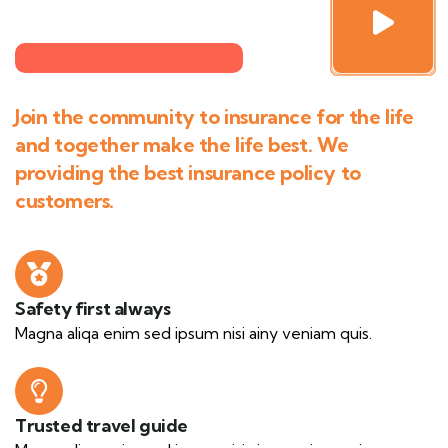
Join the community to insurance for the life
and together make the life best. We
providing the best insurance policy to
customers.
Safety first always
Magna aliqa enim sed ipsum nisi ainy veniam quis.
Trusted travel guide