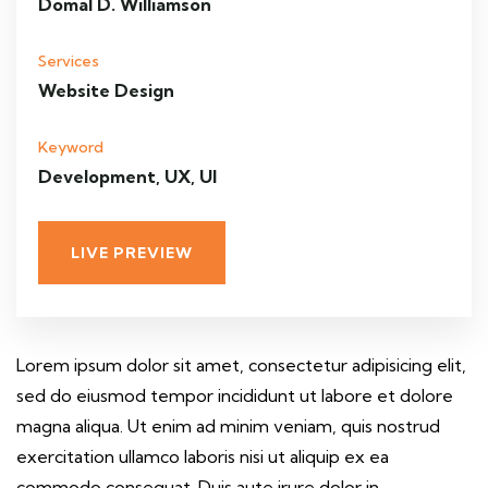
Domal D. Williamson
Services
Website Design
Keyword
Development, UX, UI
LIVE PREVIEW
Lorem ipsum dolor sit amet, consectetur adipisicing elit,
sed do eiusmod tempor incididunt ut labore et dolore
magna aliqua. Ut enim ad minim veniam, quis nostrud
exercitation ullamco laboris nisi ut aliquip ex ea
commodo consequat. Duis aute irure dolor in