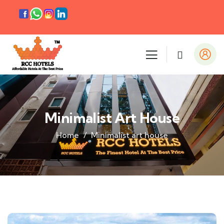
Minimalist Art House
Home
Minimalist art house