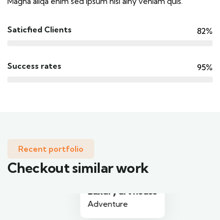
Magna aliqa enim sed ipsum nisi ainy veniam quis.
Saticfied Clients
82%
Success rates
95%
Recent portfolio
Checkout similar work
Luxury art house
Adventure