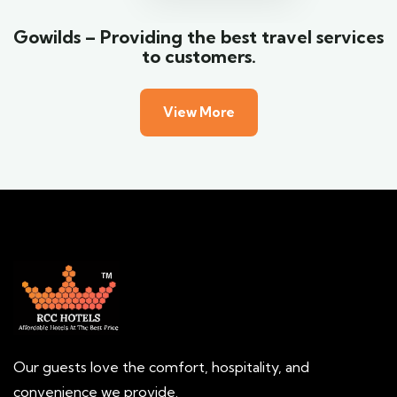
Gowilds – Providing the best travel services
to customers.
View More
Our guests love the comfort, hospitality, and
convenience we provide.