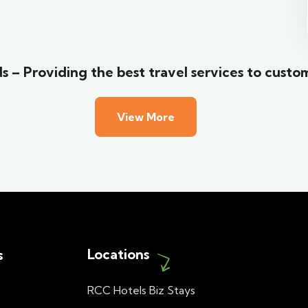
Wildlife
s – Providing the best travel services to custo
View More
Locations
s
RCC Hotels Biz Stays