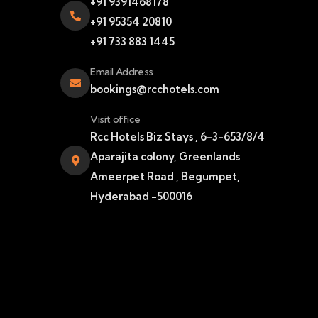
+91 9391468178
+91 95354 20810
+91 733 883 1445
Email Address
bookings@rcchotels.com
Visit office
Rcc Hotels Biz Stays , 6-3-653/8/4
Aparajita colony, Greenlands
Ameerpet Road , Begumpet,
Hyderabad -500016