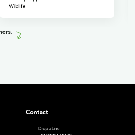
Family Friendly
mers.
Contact
Drop a Line