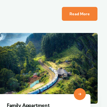
Read More
Minimalist art house