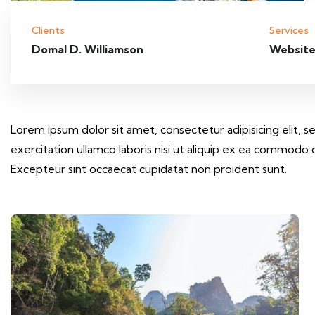
Clients
Services
Domal D. Williamson
Website
Lorem ipsum dolor sit amet, consectetur adipisicing elit,
exercitation ullamco laboris nisi ut aliquip ex ea commodo c
Excepteur sint occaecat cupidatat non proident sunt.