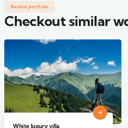
Recent portfolio
Checkout similar w
Luxury art house
Adventure