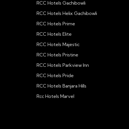
RCC Hotels Gachibowli
RCC Hotels Helix Gachibowli
RCC Hotels Prime
RCC Hotels Elite
RCC Hotels Majestic
RCC Hotels Pristine
RCC Hotels Parkview Inn
RCC Hotels Pride
RCC Hotels Banjara Hills
Rcc Hotels Marvel