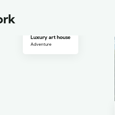
ork
Family Appartment