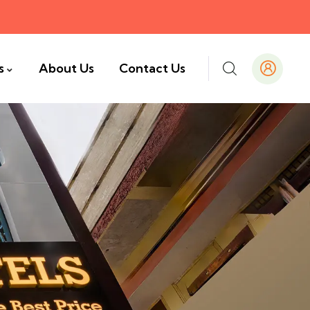
s
About Us
Contact Us