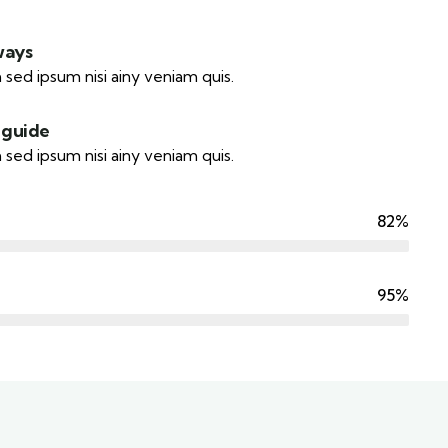
ways
 sed ipsum nisi ainy veniam quis.
 guide
 sed ipsum nisi ainy veniam quis.
82%
95%