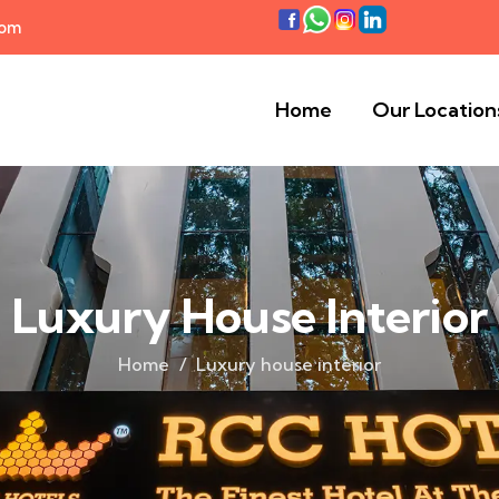
com
Home
Our Location
Luxury House Interior
Home
Luxury house interior