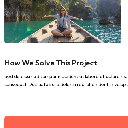
How We Solve This Project
Sed do eiusmod tempor incididunt ut labore et dolore magn
consequat. Duis aute irure dolor in reprehen derit in volupta