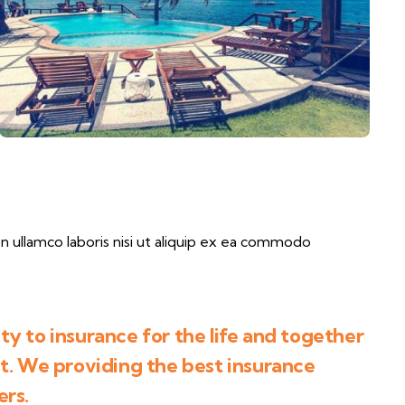
 ullamco laboris nisi ut aliquip ex ea commodo
y to insurance for the life and together
st. We providing the best insurance
ers.