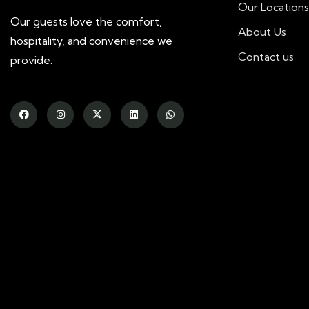
Our Locations
Our guests love the comfort,
About Us
hospitality, and convenience we
Contact us
provide.