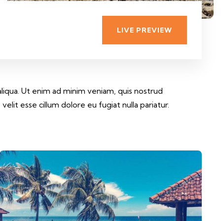
LIVE PREVIEW
aliqua. Ut enim ad minim veniam, quis nostrud
elit esse cillum dolore eu fugiat nulla pariatur.