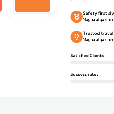
Safety first al
Magna aliqa enim
Trusted travel
Magna aliqa enim
Saticfied Clients
Success rates