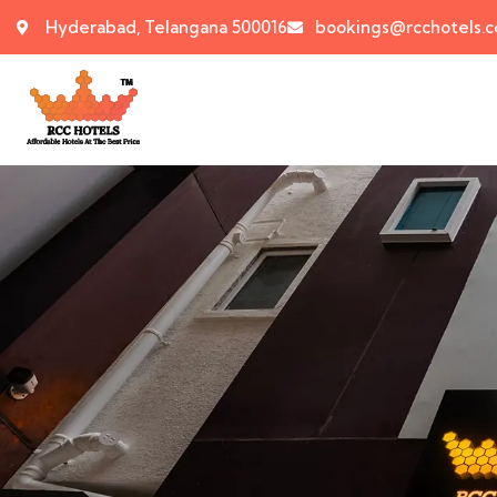
Hyderabad, Telangana 500016
bookings@rcchotels.