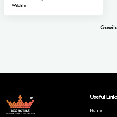
Gowild
Useful Link
Home