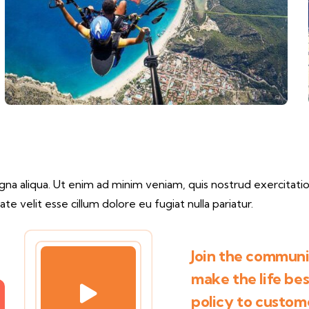
a aliqua. Ut enim ad minim veniam, quis nostrud exercitation
te velit esse cillum dolore eu fugiat nulla pariatur.
Join the communit
make the life be
policy to custom