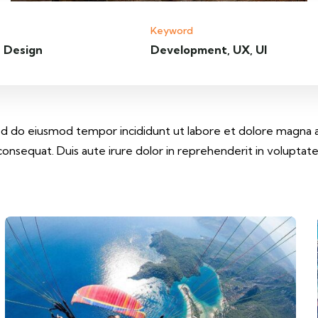
Keyword
 Design
Development, UX, UI
 sed do eiusmod tempor incididunt ut labore et dolore magna 
onsequat. Duis aute irure dolor in reprehenderit in voluptate v