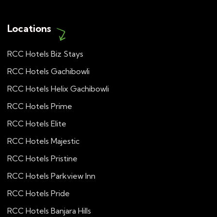
Locations
RCC Hotels Biz Stays
RCC Hotels Gachibowli
RCC Hotels Helix Gachibowli
RCC Hotels Prime
RCC Hotels Elite
RCC Hotels Majestic
RCC Hotels Pristine
RCC Hotels Parkview Inn
RCC Hotels Pride
RCC Hotels Banjara Hills