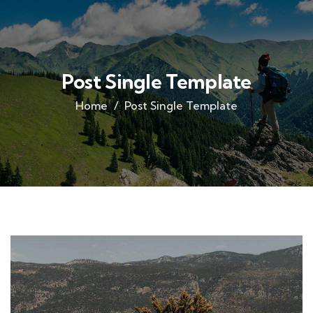
Post Single Template
Home
Post Single Template