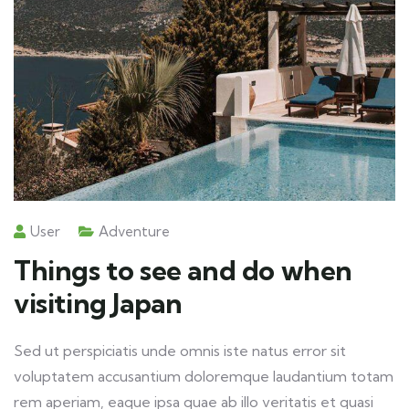
User
Adventure
Things to see and do when
visiting Japan
Sed ut perspiciatis unde omnis iste natus error sit
voluptatem accusantium doloremque laudantium totam
rem aperiam, eaque ipsa quae ab illo veritatis et quasi