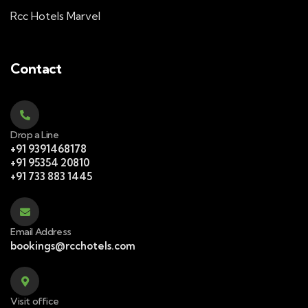
Rcc Hotels Marvel
Contact
Drop a Line
+91 9391468178
+91 95354 20810
+91 733 883 1445
Email Address
bookings@rcchotels.com
Visit office