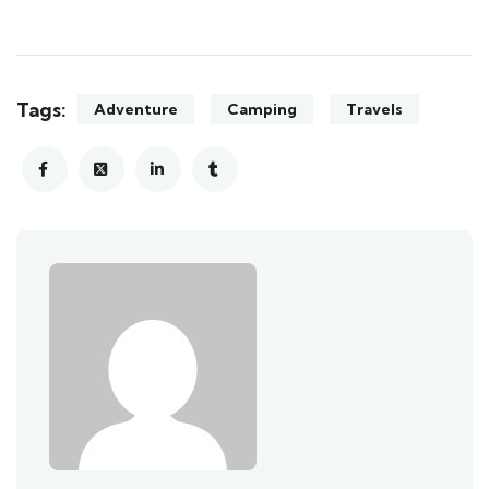
Tags:
Adventure
Camping
Travels