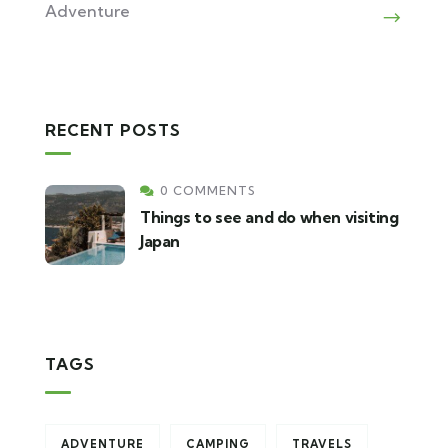
Adventure
RECENT POSTS
0 COMMENTS
Things to see and do when visiting
Japan
TAGS
ADVENTURE
CAMPING
TRAVELS