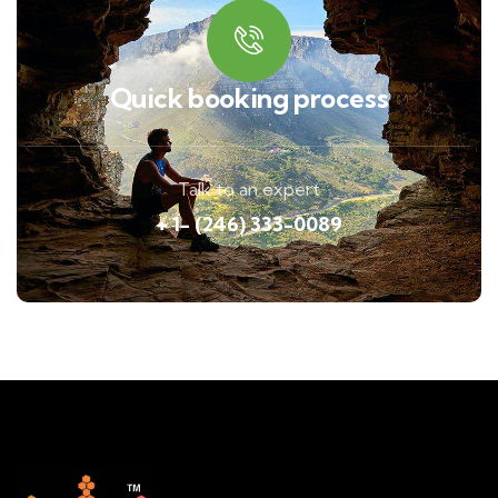
Quick booking process
Talk to an expert
+ 1- (246) 333-0089