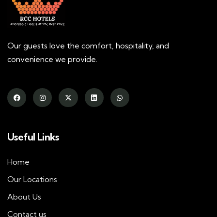
Our guests love the comfort, hospitality, and
convenience we provide.
Useful Links
Home
Our Locations
About Us
Contact us