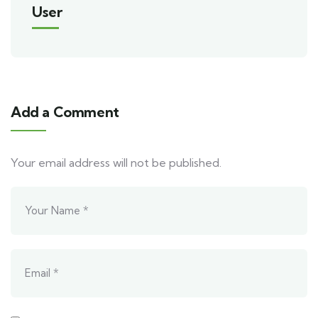
User
Add a Comment
Your email address will not be published.