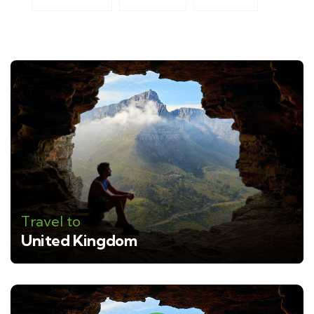
Travel to
United Kingdom