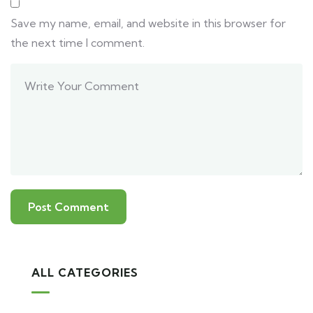
Save my name, email, and website in this browser for
the next time I comment.
ALL CATEGORIES