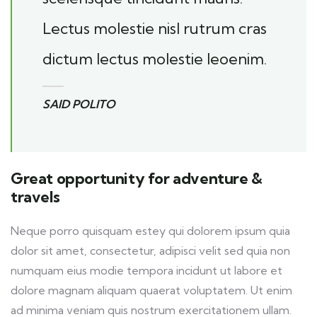
Lectus molestie nisl rutrum cras
dictum lectus molestie leoenim.
SAID POLITO
Great opportunity for adventure &
travels
Neque porro quisquam estey qui dolorem ipsum quia
dolor sit amet, consectetur, adipisci velit sed quia non
numquam eius modie tempora incidunt ut labore et
dolore magnam aliquam quaerat voluptatem. Ut enim
ad minima veniam quis nostrum exercitationem ullam.