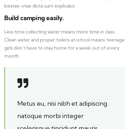
beatae vitae dicta sunt explicabo.
Build camping easily.
Less time collecting water means more time in class.
Clean water and proper toilets at school means teenage
girls don’t have to stay home for a week out of every
month.
Metus eu, nisi nibh et adipiscing
natoque morbi integer
scelerisque tincidunt mauris.