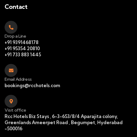
Contact
Drop a Line
+91 9391468178
+91 95354 20810
+91 733 883 1445
Email Address
bookings@rcchotels.com
Visit office
Rcc Hotels Biz Stays , 6-3-653/8/4 Aparajita colony,
Greenlands Ameerpet Road , Begumpet, Hyderabad
-500016