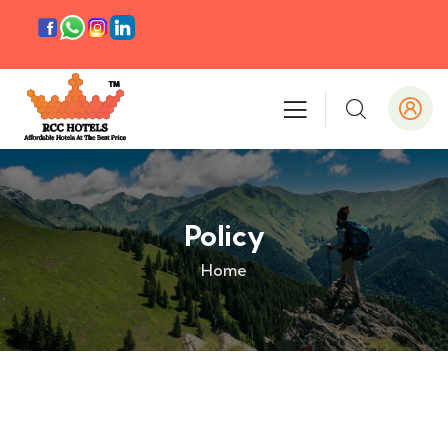
Policy
Home