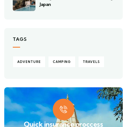
Japan
TAGS
ADVENTURE
CAMPING
TRAVELS
Quick insurance proccess