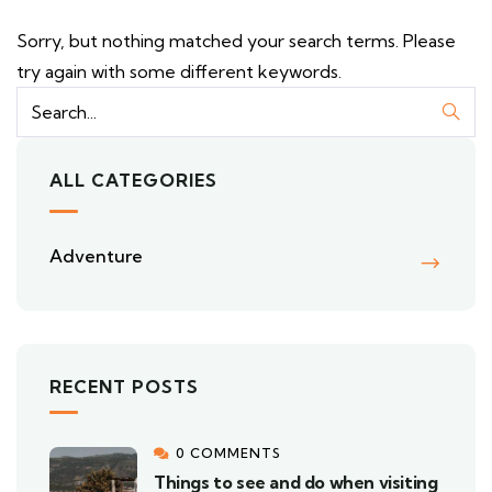
Sorry, but nothing matched your search terms. Please
try again with some different keywords.
ALL CATEGORIES
Adventure
RECENT POSTS
0 COMMENTS
Things to see and do when visiting