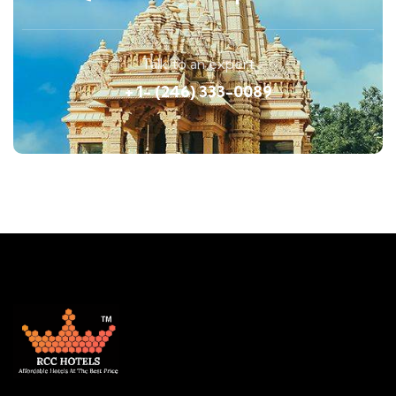
Talk to an expert
+ 1- (246) 333-0089