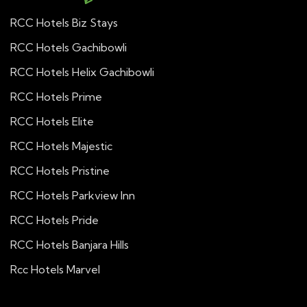
RCC Hotels Biz Stays
RCC Hotels Gachibowli
RCC Hotels Helix Gachibowli
RCC Hotels Prime
RCC Hotels Elite
RCC Hotels Majestic
RCC Hotels Pristine
RCC Hotels Parkview Inn
RCC Hotels Pride
RCC Hotels Banjara Hills
Rcc Hotels Marvel