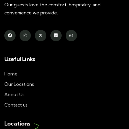
Our guests love the comfort, hospitality, and
convenience we provide.
Useful Links
Home
Our Locations
About Us
Contact us
Locations