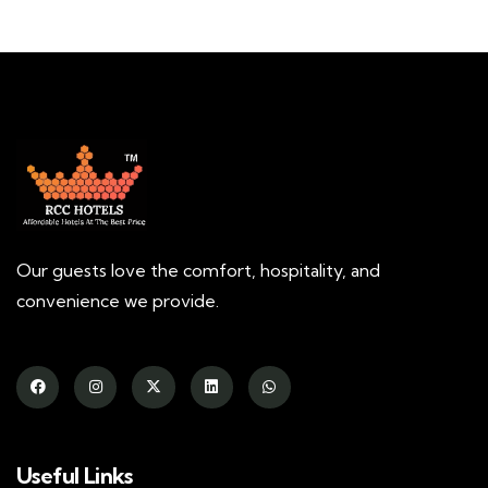
Our guests love the comfort, hospitality, and
convenience we provide.
Useful Links