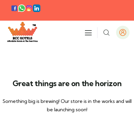
Great things are on the horizon
Something big is brewing! Our store is in the works and will
be launching soon!