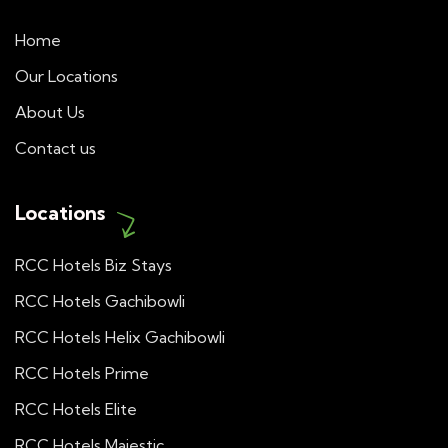
Home
Our Locations
About Us
Contact us
Locations
RCC Hotels Biz Stays
RCC Hotels Gachibowli
RCC Hotels Helix Gachibowli
RCC Hotels Prime
RCC Hotels Elite
RCC Hotels Majestic