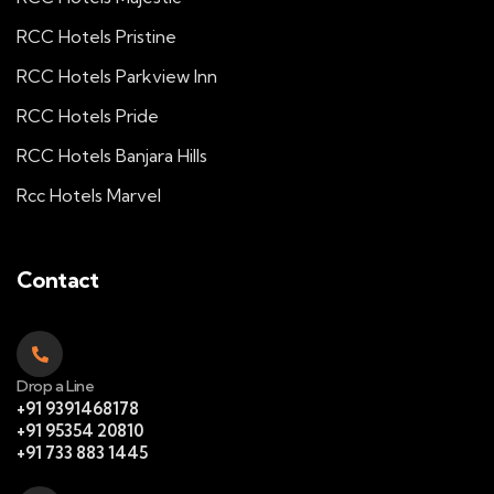
RCC Hotels Pristine
RCC Hotels Parkview Inn
RCC Hotels Pride
RCC Hotels Banjara Hills
Rcc Hotels Marvel
Contact
Drop a Line
+91 9391468178
+91 95354 20810
+91 733 883 1445