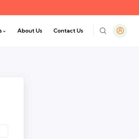
s
About Us
Contact Us