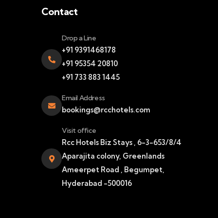
Contact
Drop a Line
+91 9391468178
+91 95354 20810
+91 733 883 1445
Email Address
bookings@rcchotels.com
Visit office
Rcc Hotels Biz Stays , 6-3-653/8/4
Aparajita colony, Greenlands
Ameerpet Road , Begumpet,
Hyderabad -500016