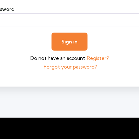
ssword
Do not have an account
Register?
Forgot your password?