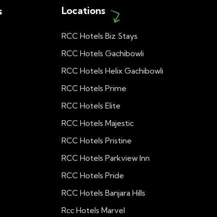
Locations
s
RCC Hotels Biz Stays
RCC Hotels Gachibowli
RCC Hotels Helix Gachibowli
RCC Hotels Prime
RCC Hotels Elite
RCC Hotels Majestic
RCC Hotels Pristine
RCC Hotels Parkview Inn
RCC Hotels Pride
RCC Hotels Banjara Hills
Rcc Hotels Marvel