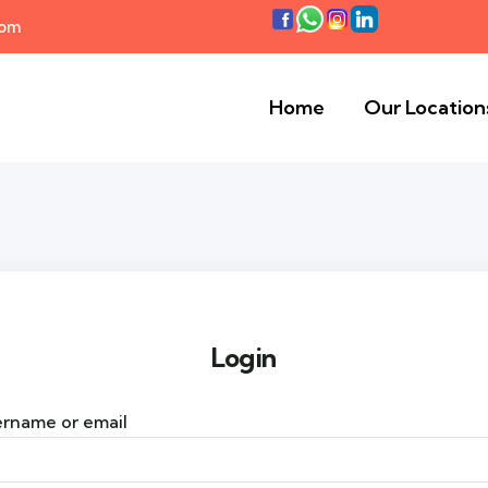
com
Home
Our Location
Login
rname or email