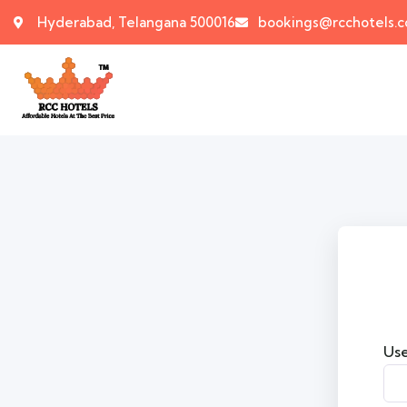
Hyderabad, Telangana 500016
bookings@rcchotels.
Use