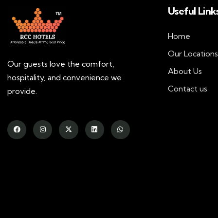
Useful Link
Home
Our Locations
Our guests love the comfort,
About Us
hospitality, and convenience we
Contact us
provide.