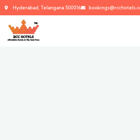
Hyderabad, Telangana 500016
bookings@rcchotels.