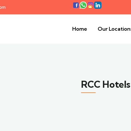
com
Home
Our Location
RCC Hotels 