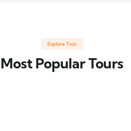
Explore Tour
Most Popular Tours