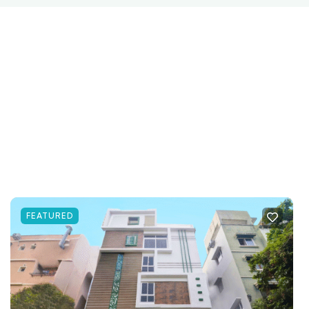
FEATURED