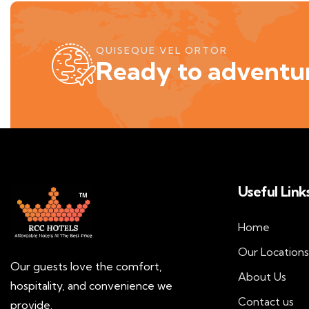
QUISEQUE VEL ORTOR
Ready to adventur
Useful Link
Home
Our Locations
Our guests love the comfort,
About Us
hospitality, and convenience we
Contact us
provide.