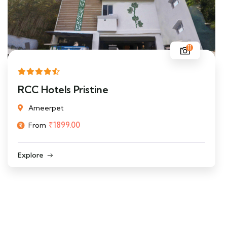
11
RCC Hotels Pristine
Ameerpet
₹
1899.00
From
Explore