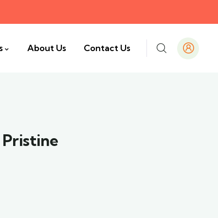
s
About Us
Contact Us
Pristine