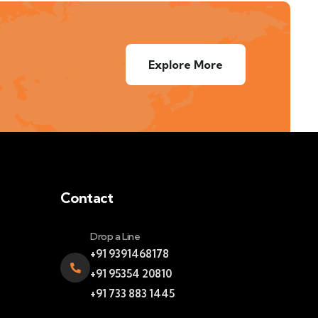
Explore More
Contact
Drop a Line
+91 9391468178
+91 95354 20810
+91 733 883 1445