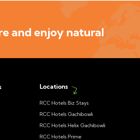
e and enjoy natural
Locations
s
RCC Hotels Biz Stays
RCC Hotels Gachibowli
RCC Hotels Helix Gachibowli
RCC Hotels Prime