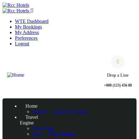
WTE Dashboard
My Bookings
My Address
Preferences
Logout
Drop a Line
+000 (123) 456 88
Home
Home 5 – Book Everything
Travel
Engine
Tours Page
Tours – Filter Sideabr