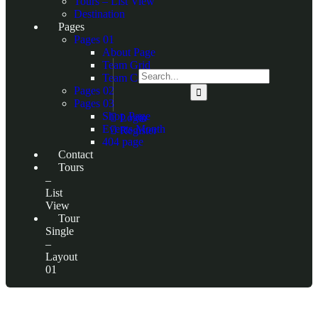
Tours – List View
Destination
Pages
Pages 01
About Page
Team Grid
Team Carousel
Pages 02
Pages 03
Shop Page
Login
Events Month
Register
404 page
Contact
Tours
–
List
View
Tour
Single
–
Layout
01