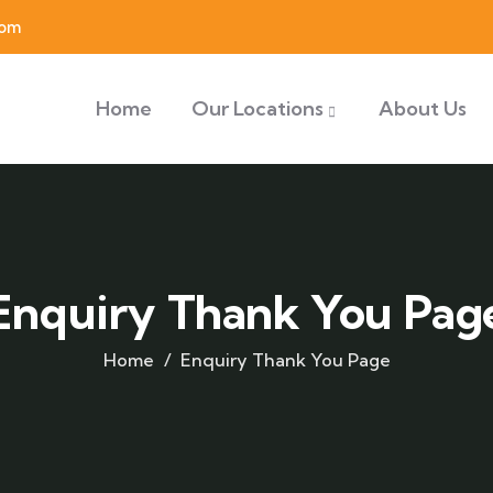
com
Home
Our Locations
About Us
Enquiry Thank You Pag
Home
Enquiry Thank You Page