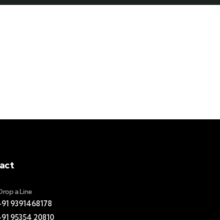
act
Drop a Line
+91 9391468178
+91 95354 20810