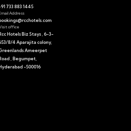
+91 733 883 1445
Email Address
bookings@rcchotels.com
Visit office
Rcc Hotels Biz Stays , 6-3-
653/8/4 Aparajita colony,
Greenlands Ameerpet
Road , Begumpet,
Hyderabad -500016