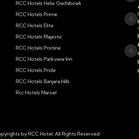
RCC Hotels Helix Gachibowli
RCC Hotels Prime
RCC Hotels Elite
RCC Hotels Majestic
RCC Hotels Pristine
RCC Hotels Parkview Inn
RCC Hotels Pride
RCC Hotels Banjara Hills
Rcc Hotels Marvel
pyrights by RCC Hotel. All Rights Reserved