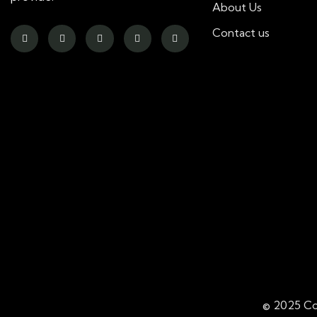
About Us
Contact us
© 2025 Co