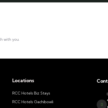
h with you.
Locations
Cont
RCC Hotels Biz Stays
RCC Hotels Gachibowli