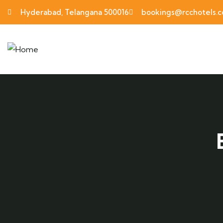
Hyderabad, Telangana 500016
bookings@rcchotels.