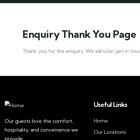
Enquiry Thank You Page
Thank you for the enquiry. We will soon get in touc
Useful Links
Home
Our guests love the comfort,
hospitality, and convenience we
Our Locations
provide.